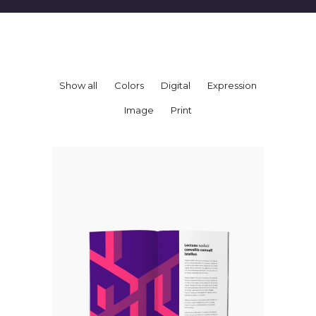
Show all
Colors
Digital
Expression
Image
Print
BOOKLET
Colors
Expression
Studio