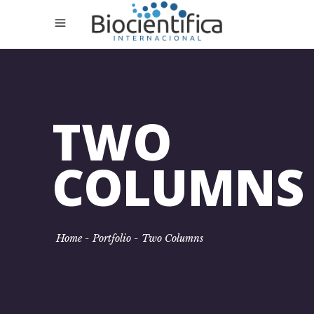
TWO
COLUMNS
Home
-
Portfolio
-
Two Columns