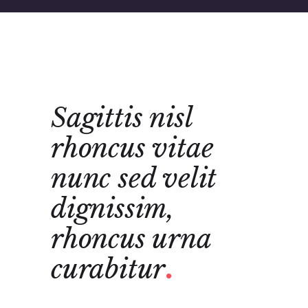
tae
Sagittis nisl
Sagi
t
rhoncus vitae
rho
nunc sed velit
urn
dignissim,
vita
ncus
rhoncus urna
veli
curabitur
Agnes Gib