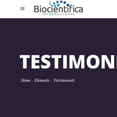
TESTIMON
Home
-
Elements
-
Testimonials