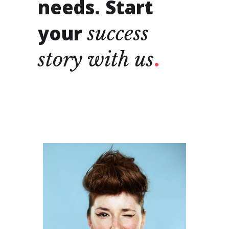
needs. Start
your
success
story
with
us
ALLISON
MCGUIRE