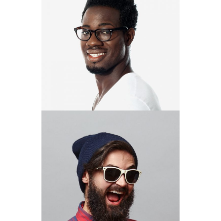
ROMAN
COOK
DESIGNER
DARRELL
GREGORY
DESIGNER