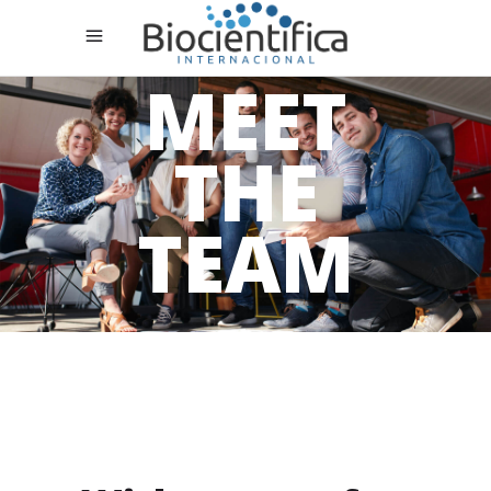
MEET
THE
TEAM