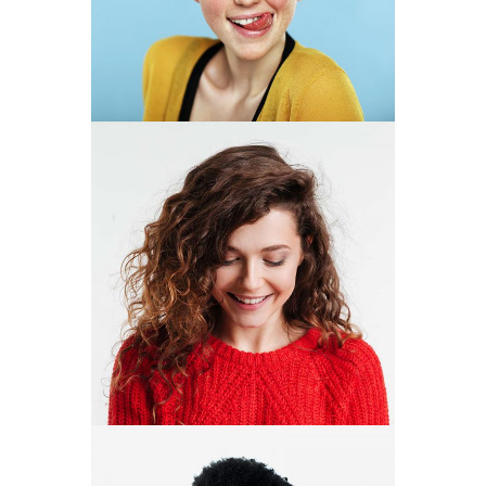
DESIGNER
NUHA
DUARTE
DESIGNER