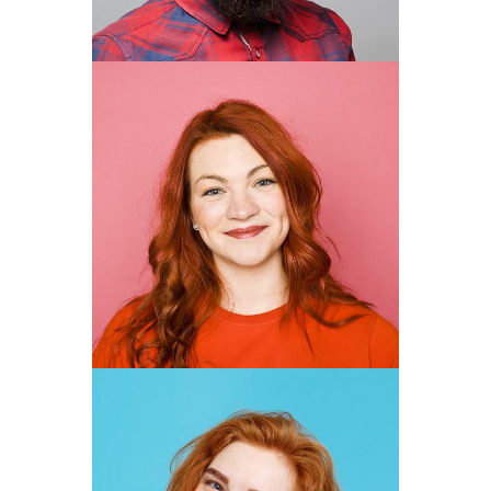
MARGARITA
VEGA
DESIGNER