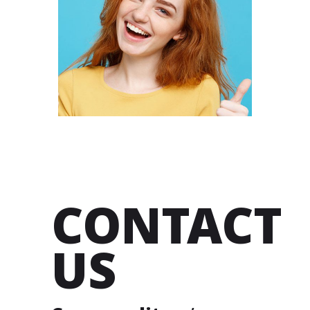
RIMSHA
BENDER
DESIGNER
CONTACT
US