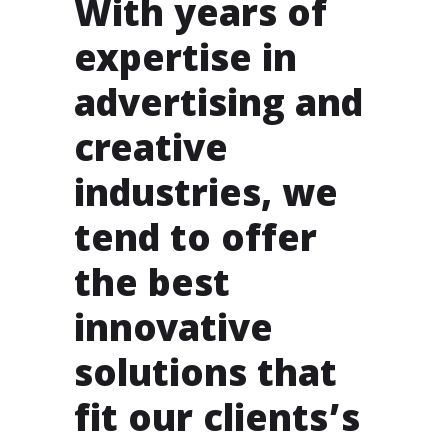
With years of
expertise in
advertising and
creative
industries, we
tend to offer
the best
innovative
solutions that
fit our clients’s