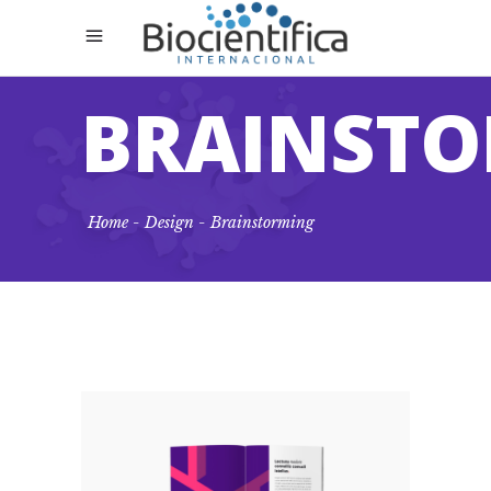
BRAINST
Home
-
Design
-
Brainstorming