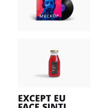
EXCEPT EU