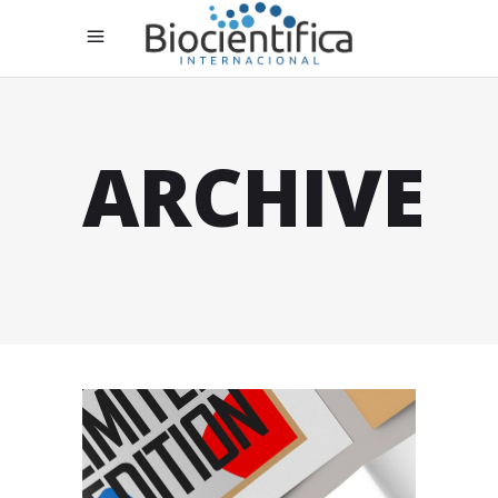
ARCHIVE