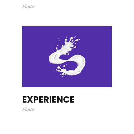
Photo
EXPERIENCE
Photo