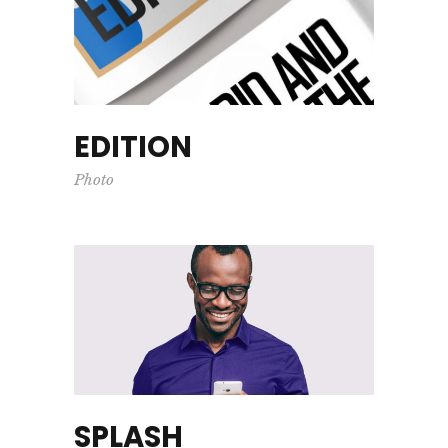
EDITION
Photo
SPLASH